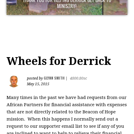
THANK YOU FOR HELPING DERRICK GET BACK TO
MINISTRY!
Wheels for Derrick
GLYNN SMITH
posted by
|
4800.80sc
May 15, 2015
Many times in the past we have had requests from our
African Partners for financial assistance with expenses
that are not directly related to the Beacon of Hope
mission. When this happens I normally send out a
request to our supporter email list to see if any of you
are inclined to want to help to relieve their financial