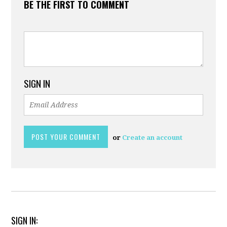
BE THE FIRST TO COMMENT
SIGN IN
or
Create an account
SIGN IN: