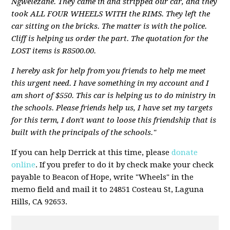
Ngwelezane. They came in and stripped our car, and they
took ALL FOUR WHEELS WITH the RIMS. They left the
car sitting on the bricks. The matter is with the police.
Cliff is helping us order the part. The quotation for the
LOST items is R8500.00.
I hereby ask for help from you friends to help me meet
this urgent need. I have something in my account and I
am short of $550.
This car is helping us to do ministry in
the schools.
Please friends help us, I have set my targets
for this term, I don't want to loose this friendship that is
built with the principals of the schools
."
If you can help Derrick at this time, please
donate
online
. If you prefer to do it by check make your check
payable to Beacon of Hope, write "Wheels" in the
memo field and mail it to 24851 Costeau St, Laguna
Hills, CA 92653.