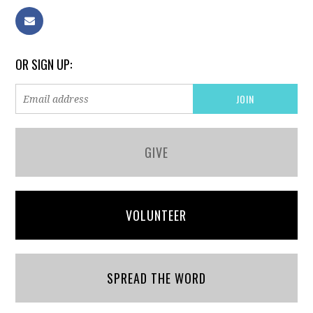
OR SIGN UP:
GIVE
VOLUNTEER
SPREAD THE WORD