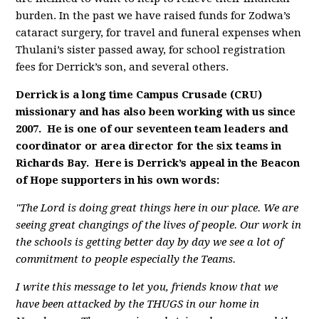
burden. In the past we have raised funds for Zodwa’s
cataract surgery, for travel and funeral expenses when
Thulani’s sister passed away, for school registration
fees for Derrick’s son, and several others.
Derrick is a long time Campus Crusade (CRU)
missionary and has also been working with us since
2007. He is one of our seventeen team leaders and
coordinator or area director for the six teams in
Richards Bay. Here is Derrick’s appeal in the Beacon
of Hope supporters in his own words:
"The Lord is doing great things here in our place. We are
seeing great changings of the lives of people. Our work in
the schools is getting better day by day we see a lot of
commitment to people especially the Teams.
I write this message to let you, friends know that we
have been attacked by the THUGS in our home in