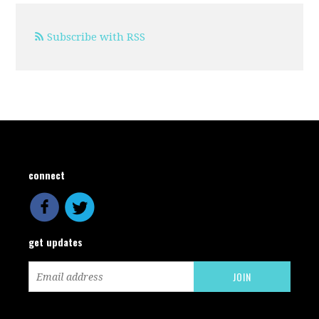
Subscribe with RSS
connect
get updates