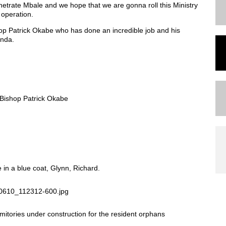
netrate Mbale and we hope that we are gonna roll this Ministry
 operation.
hop Patrick Okabe who has done an incredible job and his
anda.
h Bishop Patrick Okabe
in a blue coat, Glynn, Richard.
itories under construction for the resident orphans