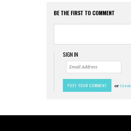
BE THE FIRST TO COMMENT
SIGN IN
or
Creat