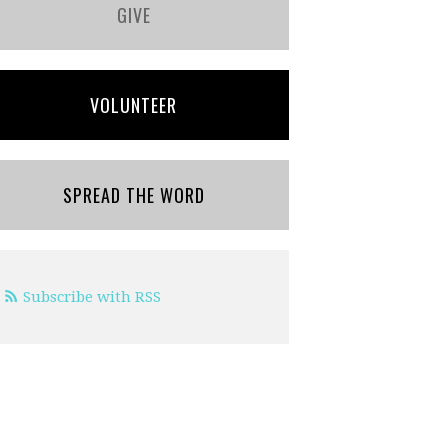
GIVE
VOLUNTEER
SPREAD THE WORD
Subscribe with RSS