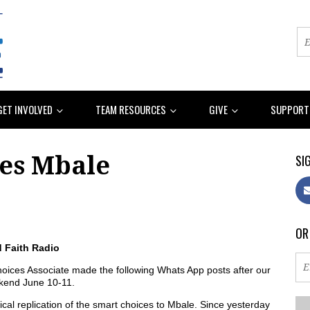
GET INVOLVED
TEAM RESOURCES
GIVE
SUPPORT
ies Mbale
SIG
OR
d Faith Radio
ices Associate made the following Whats App posts after our
ekend June 10-11.
al replication of the smart choices to Mbale. Since yesterday