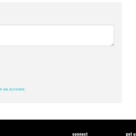
e an account
connect
get 