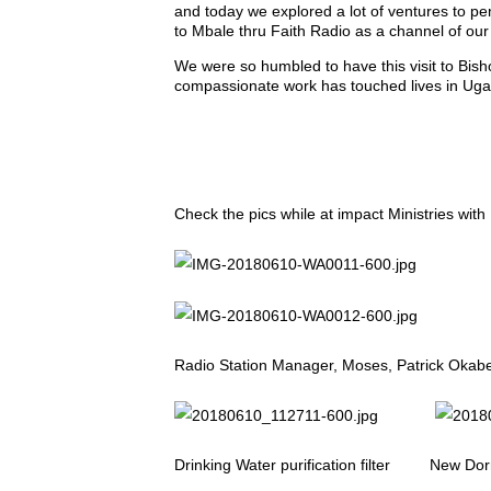
and today we explored a lot of ventures to pe
to Mbale thru Faith Radio as a channel of our
We were so humbled to have this visit to Bis
compassionate work has touched lives in Ug
Check the pics while at impact Ministries wit
Radio Station Manager, Moses, Patrick Okabe 
Drinking Water purification filter New Dorm