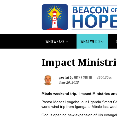
WHO WE ARE
WHAT WE DO
Impact Ministr
GLYNN SMITH
posted by
|
4800.80sc
June 20, 2018
Mbale weekend trip. Impact Ministries an
Pastor Moses Lyagoba, our Uganda Smart Cho
world wind trip from Iganga to Mbale last we
God is opening new expansion of His evangelic