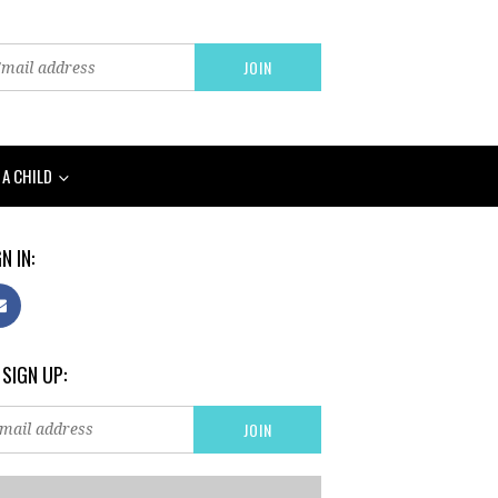
 A CHILD
N IN:
 SIGN UP: