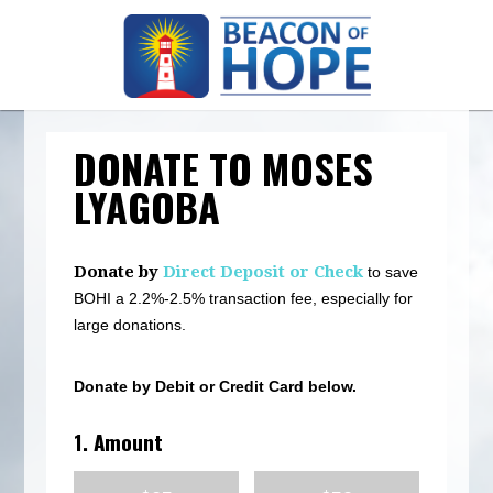
DONATE TO MOSES
LYAGOBA
Donate by
Direct Deposit or Check
to save
BOHI a 2.2%-2.5% transaction fee, especially for
large donations.
Donate by Debit or Credit Card below.
1. Amount