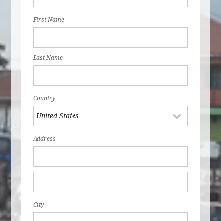
First Name
Last Name
Country
Address
City