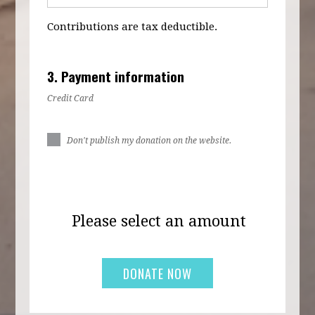
Contributions are tax deductible.
3. Payment information
Credit Card
Don't publish my donation on the website.
Please select an amount