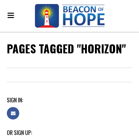
PAGES TAGGED "HORIZON"
SIGN IN:
OR SIGN UP: