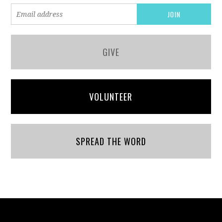
GIVE
VOLUNTEER
SPREAD THE WORD